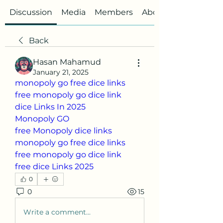
Discussion
Media
Members
About
Back
Hasan Mahamud
January 21, 2025
monopoly go free dice links
free monopoly go dice link
dice Links In 2025
Monopoly GO
free Monopoly dice links
monopoly go free dice links
free monopoly go dice link
free dice Links 2025
0
0
15
Write a comment...