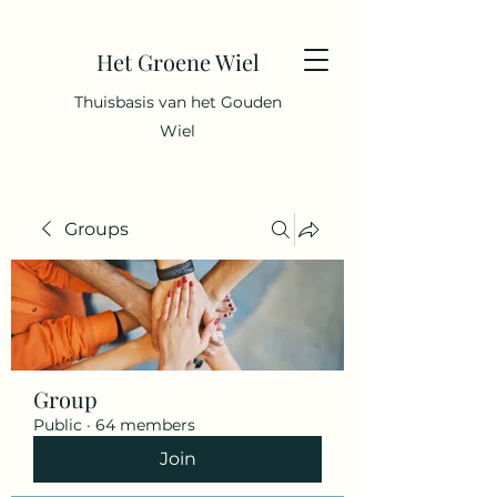
Het Groene Wiel
Thuisbasis van het Gouden
Wiel
Groups
Group
Public
·
64 members
Join