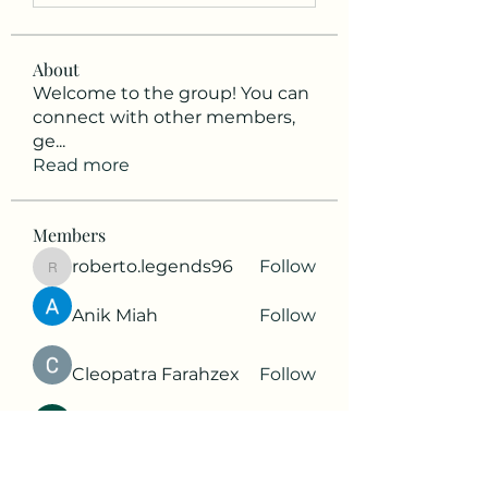
About
Welcome to the group! You can
connect with other members,
ge
...
Read more
Members
roberto.legends96
Follow
roberto.legends96
Anik Miah
Follow
Cleopatra Farahzex
Follow
Antoinette Camille
Follow
2d9q77onte
Follow