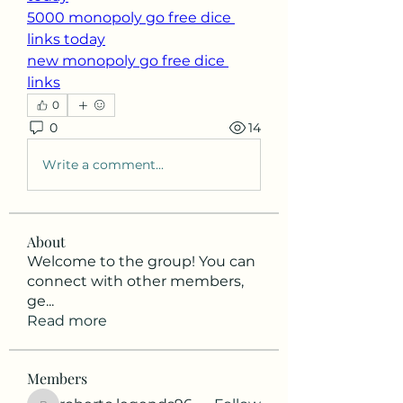
5000 monopoly go free dice 
links today
new monopoly go free dice 
links
0
0
14
Write a comment...
About
Welcome to the group! You can
connect with other members,
ge
...
Read more
Members