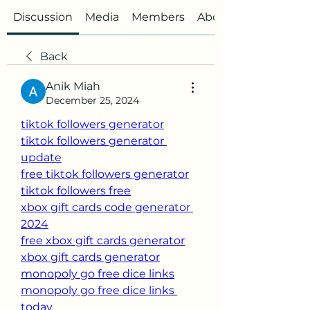
Discussion
Media
Members
About
Back
Anik Miah
December 25, 2024
tiktok followers generator
tiktok followers generator 
update
free tiktok followers generator
tiktok followers free
xbox gift cards code generator 
2024
free xbox gift cards generator
xbox gift cards generator
monopoly go free dice links
monopoly go free dice links 
today