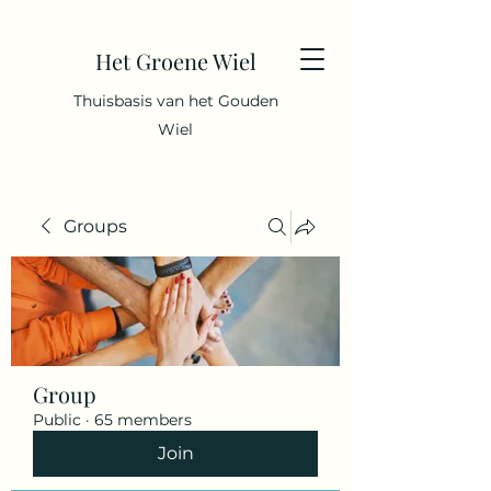
Het Groene Wiel
Thuisbasis van het Gouden
Wiel
Groups
Group
Public
·
65 members
Join