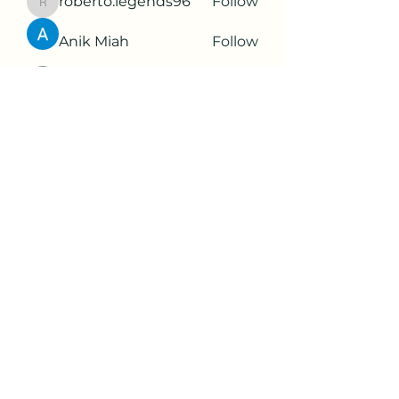
roberto.legends96
Follow
roberto.legends96
Anik Miah
Follow
Cleopatra Farahzex
Follow
Antoinette Camille
Follow
2d9q77onte
Follow
2d9q77onte
See All Members (65)
Subscribe Form