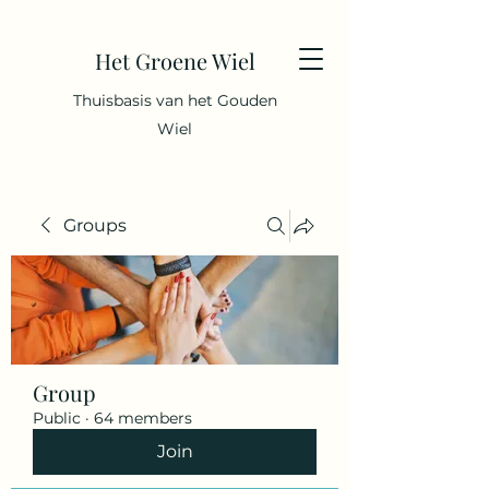
Het Groene Wiel
Thuisbasis van het Gouden
Wiel
Groups
Group
Public
·
64 members
Join