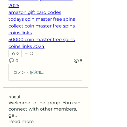
2025
amazon gift card codes
todays coin master free spins
collect coin master free spins 
coins links
50000 coin master free spins
coins links 2024
0
0
8
コメントを追加…
About
Welcome to the group! You can
connect with other members,
ge
...
Read more