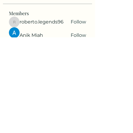
Members
roberto.legends96
Follow
roberto.legends96
Anik Miah
Follow
Cleopatra Farahzex
Follow
Antoinette Camille
Follow
2d9q77onte
Follow
2d9q77onte
See All Members (64)