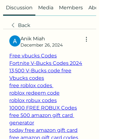
Discussion
Media
Members
About
Back
Anik Miah
December 26, 2024
Free vbucks Codes
Fortnite V-Bucks Codes 2024
13,500 V-Bucks code free
Vbucks codes
free roblox codes 
roblox redeem code
roblox robux codes
10000 FREE ROBUX Codes
free 500 amazon gift card 
generator
today free amazon gift card
free amazon gift card codes 