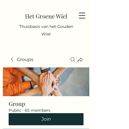
Het Groene Wiel
Thuisbasis van het Gouden
Wiel
Groups
Group
Public
·
65 members
Join