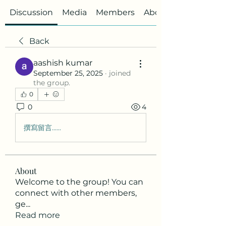
Discussion
Media
Members
About
Back
aashish kumar
September 25, 2025
·
joined
the group.
0
0
4
撰寫留言......
About
Welcome to the group! You can
connect with other members,
ge
...
Read more