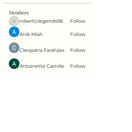
Members
roberto.legends96
Follow
roberto.legends96
Anik Miah
Follow
Cleopatra Farahzex
Follow
Antoinette Camille
Follow
2d9q77onte
Follow
2d9q77onte
See All Members (65)