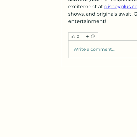
excitement at 
disneyplus.c
shows, and originals await. 
entertainment!
0
Write a comment...