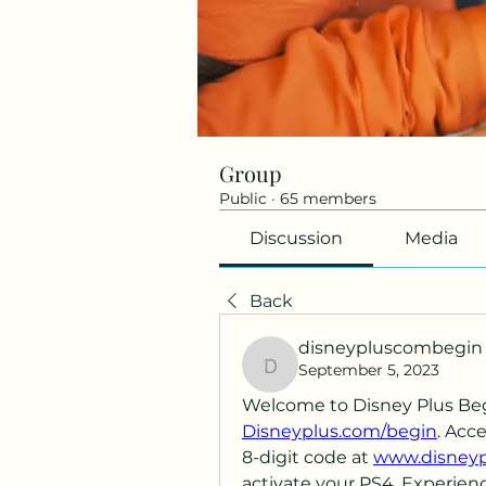
Group
Public
·
65 members
Discussion
Media
Back
disneypluscombegin
September 5, 2023
disneypluscombegin
Disneyplus.com/begin
. Acc
8-digit code at 
www.disneypl
activate your PS4. Experienc