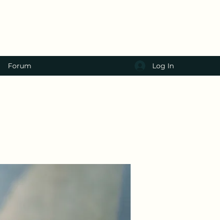
Log In
Forum