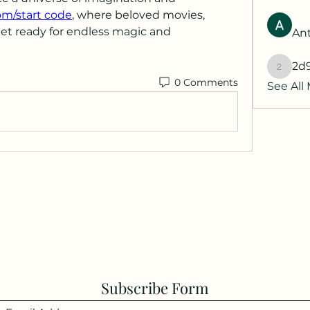
om/start code
, where beloved movies, 
Get ready for endless magic and 
Ant
2d
2d9q77
0 Comments
See All
Subscribe Form