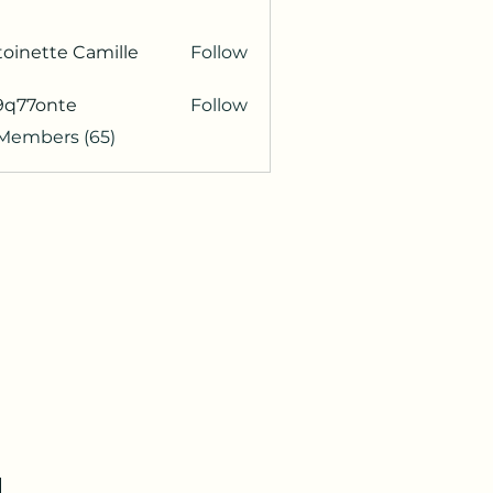
oinette Camille
Follow
9q77onte
Follow
onte
 Members (65)