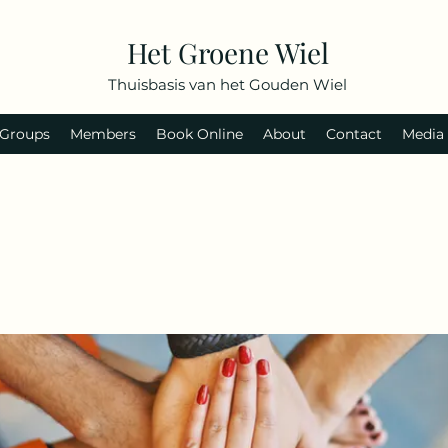
Het Groene Wiel
Thuisbasis van het Gouden Wiel
Groups
Members
Book Online
About
Contact
Media