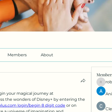
Members
About
Member
ro
roberto
Welcome to Disney Plus Begin your magical journey at 
An
ess the wonders of Disney+ by entering the 
us.com login/begin 8 digit code
 or on 
Cle
e a universe of imagination and 