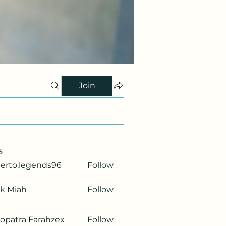
Join
s
berto.legends96
Follow
.legends96
ik Miah
Follow
opatra Farahzex
Follow