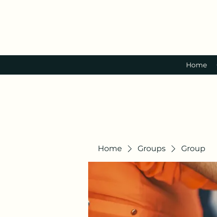
Home
Home
Groups
Group