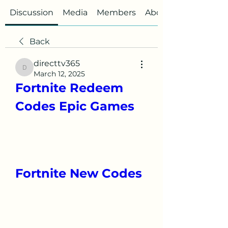
Discussion
Media
Members
About
Back
directtv365
directtv365
March 12, 2025
Fortnite Redeem 
Codes Epic Games
Fortnite New Codes