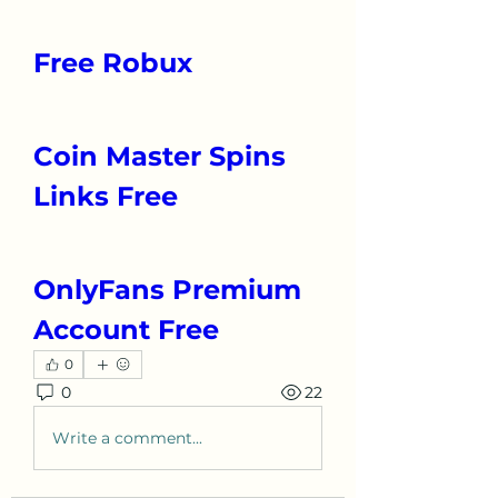
Free Robux
Coin Master Spins 
Links Free
OnlyFans Premium 
Account Free
0
0
22
Write a comment...