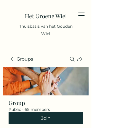
Het Groene Wiel
Thuisbasis van het Gouden
Wiel
Groups
Group
Public
·
65 members
Join