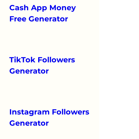
Cash App Money 
Free Generator
TikTok Followers 
Generator
Instagram Followers 
Generator