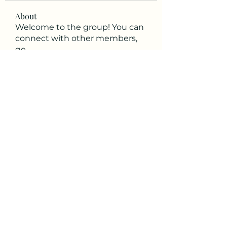
About
Welcome to the group! You can
connect with other members,
ge
...
Read more
Members
roberto.legends96
Follow
roberto.legends96
Anik Miah
Follow
Cleopatra Farahzex
Follow
Antoinette Camille
Follow
2d9q77onte
Follow
2d9q77onte
See All Members (65)