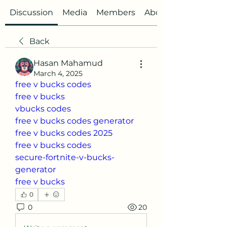
Discussion
Media
Members
About
Back
Hasan Mahamud
March 4, 2025
free v bucks codes
free v bucks
vbucks codes
free v bucks codes generator
free v bucks codes 2025
free v bucks codes
secure-fortnite-v-bucks-
generator
free v bucks
0
0
20