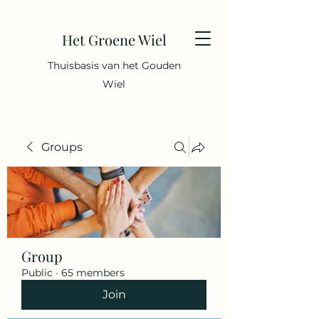
Het Groene Wiel
Thuisbasis van het Gouden
Wiel
Groups
Group
Public
·
65 members
Join