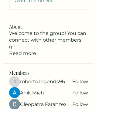
Write a comment...
About
Welcome to the group! You can
connect with other members,
ge
...
Read more
Members
roberto.legends96
Follow
roberto.legends96
Anik Miah
Follow
Cleopatra Farahzex
Follow
Antoinette Camille
Follow
2d9q77onte
Follow
2d9q77onte
See All Members (65)