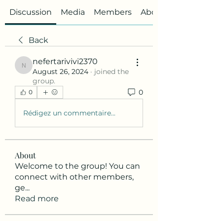
Discussion
Media
Members
About
Back
nefertarivivi2370
nefertarivivi2370
August 26, 2024
·
joined the
group.
0
0
Rédigez un commentaire...
About
Welcome to the group! You can
connect with other members,
ge
...
Read more