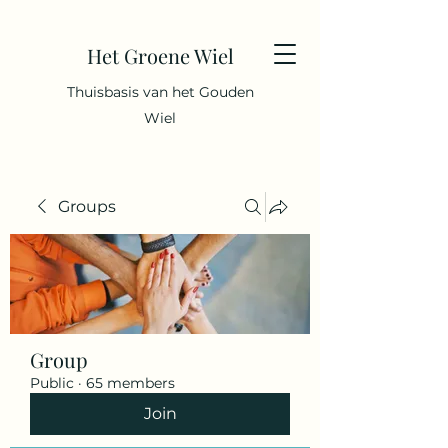
Het Groene Wiel
Thuisbasis van het Gouden
Wiel
Groups
Group
Public
·
65 members
Join