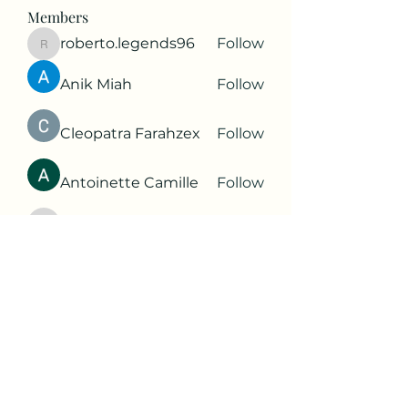
Members
roberto.legends96
Follow
roberto.legends96
Anik Miah
Follow
Cleopatra Farahzex
Follow
Antoinette Camille
Follow
2d9q77onte
Follow
2d9q77onte
See All Members (65)
Subscribe Form