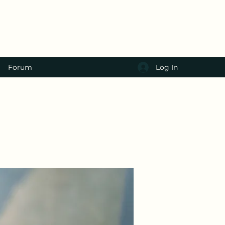
Log In
Forum