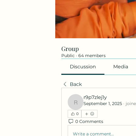
Group
Public
·
64 members
Discussion
Media
Back
r9p7zlej1y
September 1, 2025
·
join
r9p7zlej1y
0
0 Comments
Write a comment...