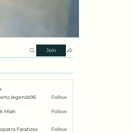
Join
s
berto.legends96
Follow
.legends96
ik Miah
Follow
opatra Farahzex
Follow