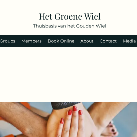
Het Groene Wiel
Thuisbasis van het Gouden Wiel
Groups
Members
Book Online
About
Contact
Media