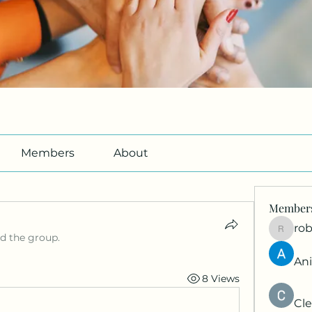
Members
About
Member
ro
roberto
ed the group.
An
8 Views
Cle