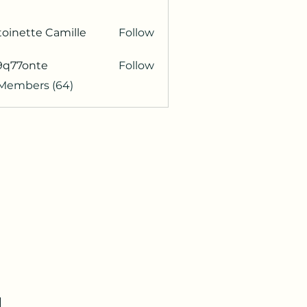
oinette Camille
Follow
9q77onte
Follow
onte
 Members (64)