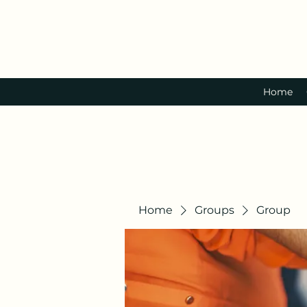
Home
Home
Groups
Group