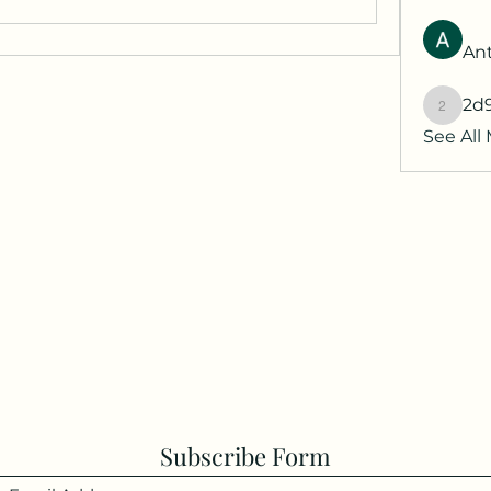
Ant
2d
2d9q77
See All
Subscribe Form