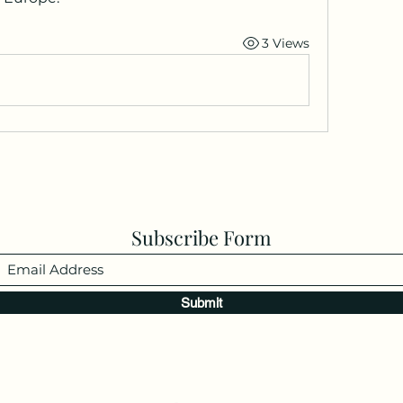
3 Views
Subscribe Form
Submit