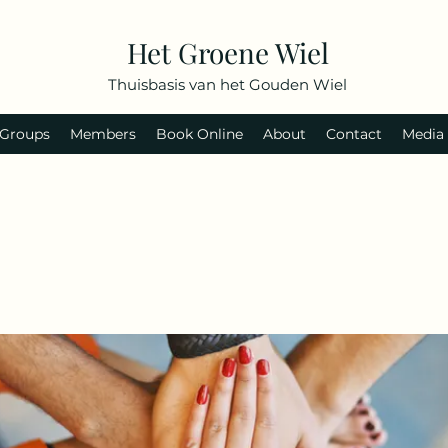
Het Groene Wiel
Thuisbasis van het Gouden Wiel
Groups
Members
Book Online
About
Contact
Media