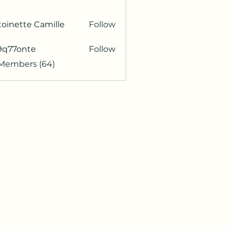
oinette Camille
Follow
9q77onte
Follow
onte
 Members (64)