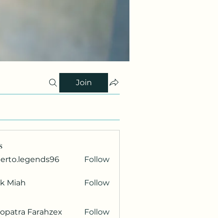
Join
s
berto.legends96
Follow
.legends96
ik Miah
Follow
opatra Farahzex
Follow