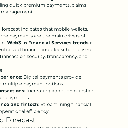
bling quick premium payments, claims 
sk management.
orecast indicates that mobile wallets, 
time payments are the main drivers of 
 of 
Web3 in Financial Services trends
 is 
ntralized finance and blockchain-based 
transaction security, transparency, and 
e:
perience:
 Digital payments provide 
d multiple payment options.
ansactions:
 Increasing adoption of instant 
der payments.
ance and fintech:
 Streamlining financial 
perational efficiency.
d Forecast