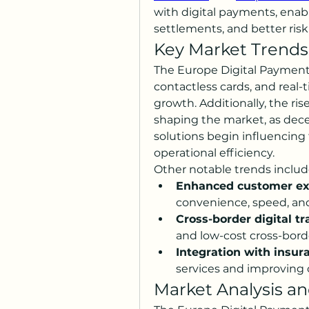
with digital payments, ena
settlements, and better ri
Key Market Trends
The Europe Digital Payment f
contactless cards, and real-
growth. Additionally, the rise
shaping the market, as dece
solutions begin influencing 
operational efficiency.
Other notable trends includ
Enhanced customer ex
convenience, speed, an
Cross-border digital tr
and low-cost cross-bor
Integration with insur
services and improving o
Market Analysis an