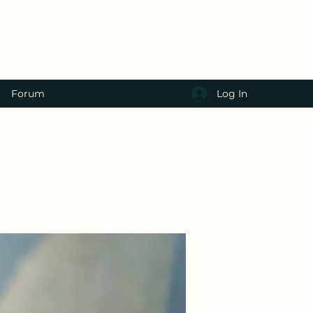
Log In
Forum