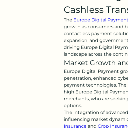
Cashless Tran
The 
Europe Digital Paymen
growth as consumers and bu
contactless payment solutio
expansion, and government i
driving Europe Digital Payme
landscape across the contin
Market Growth and
Europe Digital Payment grow
penetration, enhanced cyber
payment technologies. The su
high Europe Digital Payme
merchants, who are seeking 
options.
The integration of advanced f
influencing market dynamics
Insurance
 and 
Crop Insuran