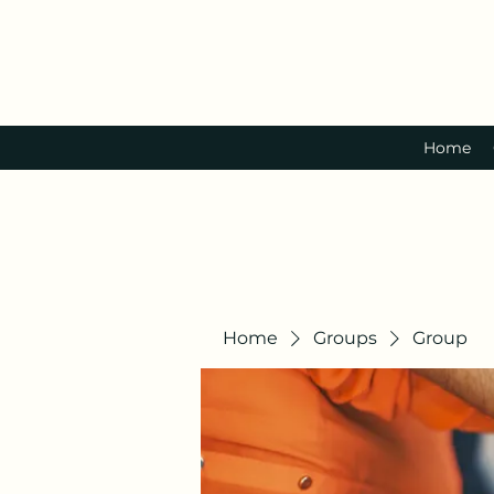
Home
Home
Groups
Group