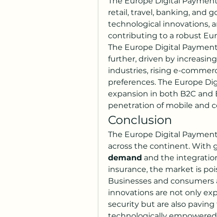
The Europe Digital Payment 
retail, travel, banking, and
technological innovations, 
contributing to a robust Eu
The Europe Digital Payment 
further, driven by increasing
industries, rising e-commerc
preferences. The Europe Dig
expansion in both B2C and B
penetration of mobile and 
Conclusion
The Europe Digital Payment M
across the continent. With 
demand
 and the integration 
insurance, the market is pois
Businesses and consumers a
innovations are not only ex
security but are also paving 
technologically empowered