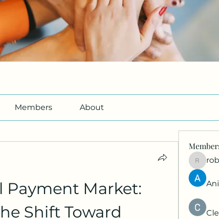
Members
About
Member
ro
roberto
l Payment Market: 
An
he Shift Toward 
Cle