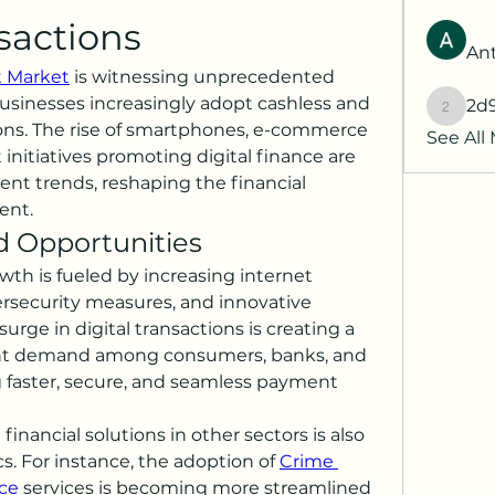
sactions
Ant
t Market
 is witnessing unprecedented 
sinesses increasingly adopt cashless and 
2d
2d9q77
ns. The rise of smartphones, e-commerce 
See All
nitiatives promoting digital finance are 
nt trends, reshaping the financial 
ent.
 Opportunities
th is fueled by increasing internet 
security measures, and innovative 
rge in digital transactions is creating a 
nt demand among consumers, banks, and 
faster, secure, and seamless payment 
inancial solutions in other sectors is also 
. For instance, the adoption of 
Crime 
ce
 services is becoming more streamlined 