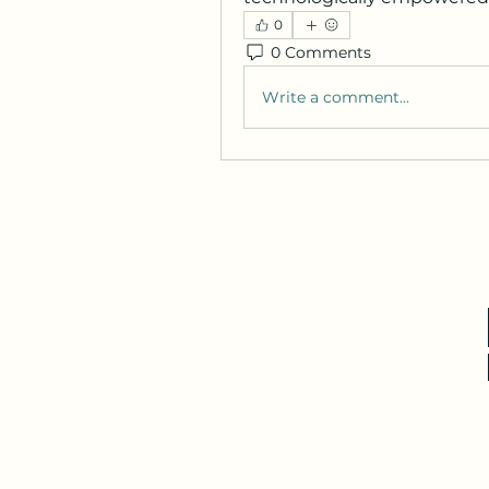
0
0 Comments
Write a comment...