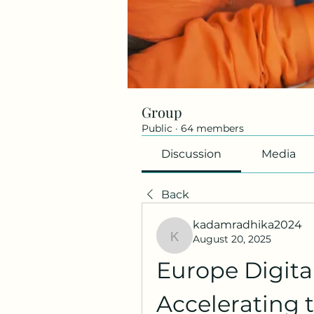
Group
Public
·
64 members
Discussion
Media
Back
kadamradhika2024
August 20, 2025
kadamradhika2024
Europe Digita
Accelerating t