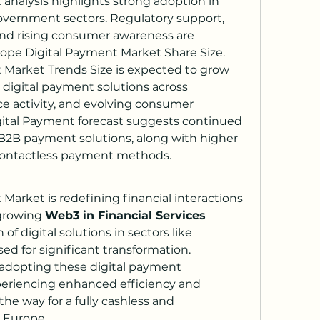
analysis highlights strong adoption in 
 government sectors. Regulatory support, 
and rising consumer awareness are 
rope Digital Payment Market Share Size.
Market Trends Size is expected to grow 
 digital payment solutions across 
e activity, and evolving consumer 
ital Payment forecast suggests continued 
2B payment solutions, along with higher 
contactless payment methods.
arket is redefining financial interactions 
growing 
Web3 in Financial Services 
of digital solutions in sectors like 
ed for significant transformation. 
dopting these digital payment 
periencing enhanced efficiency and 
the way for a fully cashless and 
 Europe.