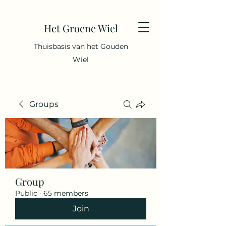
Het Groene Wiel
Thuisbasis van het Gouden
Wiel
Groups
Group
Public
·
65 members
Join