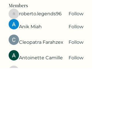
Members
roberto.legends96
Follow
roberto.legends96
Anik Miah
Follow
Cleopatra Farahzex
Follow
Antoinette Camille
Follow
2d9q77onte
Follow
2d9q77onte
See All Members (65)
Subscribe Form