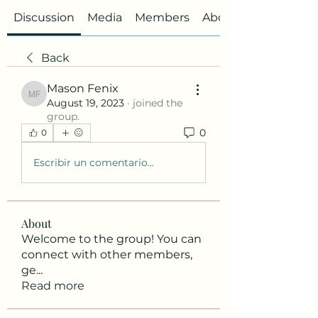
Discussion
Media
Members
About
Back
Mason Fenix
Mason Fenix
August 19, 2023
·
joined the
group.
0
0
Escribir un comentario...
About
Welcome to the group! You can
connect with other members,
ge
...
Read more