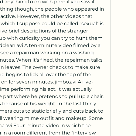
anything to do with porn if you saw it 
ne thing though, the people who appeared in 
active. However, the other videos that 
which I suppose could be called "sexual" is 
ive brief descriptions of the stranger 
n up with curiosity you can try to hunt them 
edclean.avi A ten-minute video filmed by a 
see a repairman working on a washing 
nutes. When it's fixed, the repairman talks 
hen leaves. The owner checks to make sure 
 begins to lick all over the top of the 
on for seven minutes. jimbo.avi A five-
e performing his act. It was actually 
e part where he pretends to pull up a chair, 
because of his weight. In the last thirty 
era cuts to static briefly and cuts back to 
ill wearing mime outfit and makeup. Some 
na.avi Four-minute video in which the 
n a room different from the "interview 