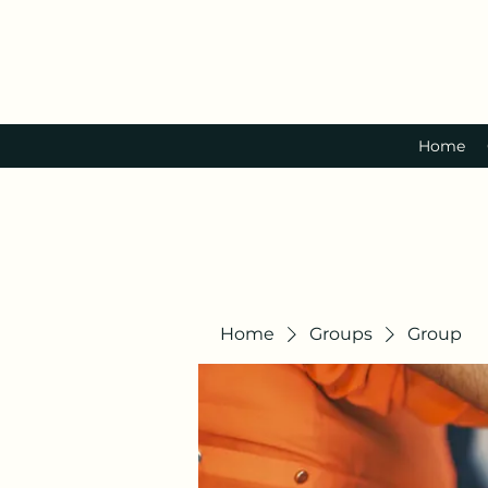
Home
Home
Groups
Group