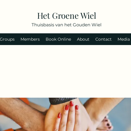
Het Groene Wiel
Thuisbasis van het Gouden Wiel
Groups
Members
Book Online
About
Contact
Media