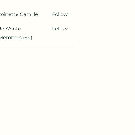
oinette Camille
Follow
9q77onte
Follow
onte
 Members (64)