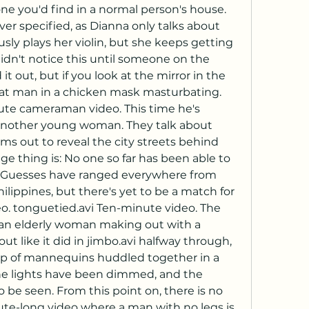
one you'd find in a normal person's house. 
ver specified, as Dianna only talks about 
usly plays her violin, but she keeps getting 
idn't notice this until someone on the 
 out, but if you look at the mirror in the 
at man in a chicken mask masturbating. 
nute cameraman video. This time he's 
 another young woman. They talk about 
s out to reveal the city streets behind 
ge thing is: No one so far has been able to 
is. Guesses have ranged everywhere from 
ilippines, but there's yet to be a match for 
o. tonguetied.avi Ten-minute video. The 
f an elderly woman making out with a 
t like it did in jimbo.avi halfway through, 
up of mannequins huddled together in a 
he lights have been dimmed, and the 
be seen. From this point on, there is no 
te-long video where a man with no legs is 