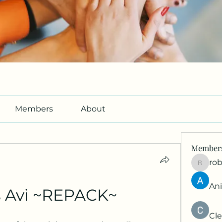
Members
About
Member
ro
roberto
An
s Avi ~REPACK~
Cle