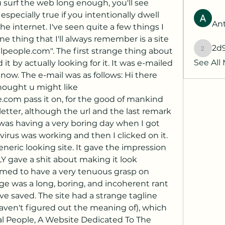
surf the web long enough, you'll see 
 especially true if you intentionally dwell 
Ant
he internet. I've seen quite a few things I 
ne thing that I'll always remember is a site 
2d
people.com". The first strange thing about 
2d9q77
See All
 it by actually looking for it. It was e-mailed 
ow. The e-mail was as follows: Hi there 
thought u might like 
om pass it on, for the good of mankind 
etter, although the url and the last remark 
 was having a very boring day when I got 
virus was working and then I clicked on it. 
eneric looking site. It gave the impression 
Y gave a shit about making it look 
emed to have a very tenuous grasp on 
ge was a long, boring, and incoherent rant 
e saved. The site had a strange tagline 
ven't figured out the meaning of), which 
l People, A Website Dedicated To The 