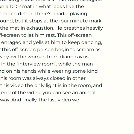
 a DDR mat in what looks like the 
much dirtier. There's a radio playing 
und, but it stops at the four minute mark 
he mat in exhaustion. He breathes heavily 
screen to let him rest. This off-screen 
 enraged and yells at him to keep dancing, 
this off-screen person begin to scream as 
vacy.avi The woman from dianna.avi is 
in the "interview room", while the man 
nd on his hands while wearing some kind 
this room was always closed in other 
this video the only light is in the room, and 
e end of the video, you can see an animal 
ay. And finally, the last video we 