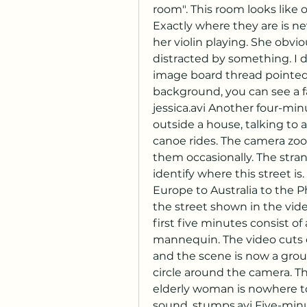
room". This room looks like 
Exactly where they are is ne
her violin playing. She obvio
distracted by something. I d
image board thread pointed it
background, you can see a f
jessica.avi Another four-mi
outside a house, talking to
canoe rides. The camera zoom
them occasionally. The stran
identify where this street 
Europe to Australia to the Ph
the street shown in the vide
first five minutes consist o
mannequin. The video cuts ou
and the scene is now a gro
circle around the camera. T
elderly woman is nowhere to 
sound. stumps.avi Five-minu