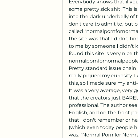
Everybody knows that if you 
some pretty sick shit. This is
into the dark underbelly of t
don't care to admit to, but o
called "normalpornfornormal
the site was that I didn't find
to me by someone I didn't kn
found this site is very nice 
normalpornfornormalpeople.c
Pretty standard issue chain l
really piqued my curiosity. I
this, so I made sure my anti-
It was a very average, very g
that the creators just BAREL
professional. The author se
English, and on the front pa
that I don't remember or hav
(which even today people ha
was: "Normal Porn for Norma