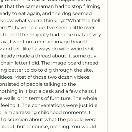
ous that the cameraman had to stop filming 
ready to eat again, and the dog seemed 
 I know what you're thinking: "What the hell 
?" I have no clue. I've seen a little over 
ite, and the majority had no sexual activity 
.avi, I went on a certain image board I 
and tell, like I always do with weird shit 
already made a thread about it, some guy 
hain letter I did. The image board thread 
ng better to do to dig through the site, 
ideos. Most of those two dozen videos 
nsisted of people talking to the 
hing in it but a desk and a few chairs. I 
 walls, or in terms of furniture. The whole 
feel to it. The conversations were just idle 
or embarrassing childhood moments. I 
f discussion about what the people were 
 about, but of course, nothing. You would 