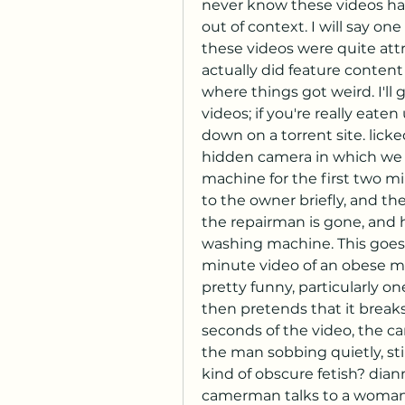
never know these videos had 
out of context. I will say o
these videos were quite attr
actually did feature content 
where things got weird. I'll g
videos; if you're really eate
down on a torrent site. lick
hidden camera in which we 
machine for the first two mi
to the owner briefly, and t
the repairman is gone, and he
washing machine. This goes 
minute video of an obese mim
pretty funny, particularly on
then pretends that it breaks 
seconds of the video, the cam
the man sobbing quietly, st
kind of obscure fetish? dian
camerman talks to a woman i