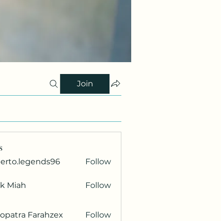
Join
s
berto.legends96
Follow
.legends96
ik Miah
Follow
opatra Farahzex
Follow