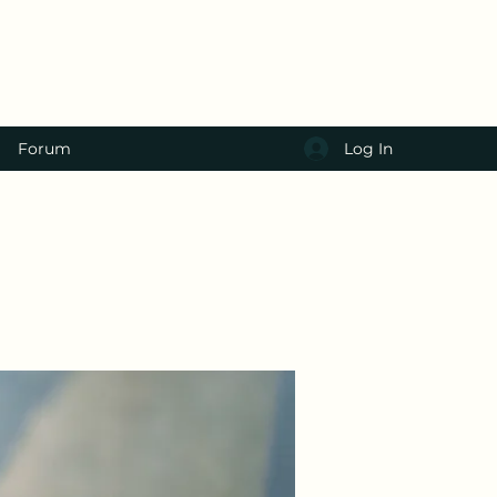
Log In
Forum