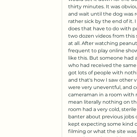
thirty minutes. It was obvi
and wait until the dog was 
rather sick by the end of it.
does that have to do with porn
two dozen videos from this s
at all. After watching peanut
frequent to play online show 
like this. But someone had 
who had received the same c
got lots of people with nothi
and that's how I saw other v
were very uneventful, and co
cameraman in a room with not
mean literally nothing on the
room had a very cold, sterile 
banter about previous jobs 
kept expecting some kind o
filming or what the site was