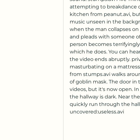
attempting to breakdance on
kitchen from peanut.avi, but 
music unseen in the backgro
when the man collapses on t
and pleads with someone off-
person becomes terrifyingly
which he does. You can hear 
the video ends abruptly. pri
masturbating on a mattress 
from stumps.avi walks arou
of goblin mask. The door in 
videos, but it's now open. In 
the hallway is dark. Near th
quickly run through the hallw
uncovered:useless.avi