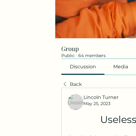
Group
Public
·
64 members
Discussion
Media
Back
Lincoln Turner
May 25, 2023
Useles