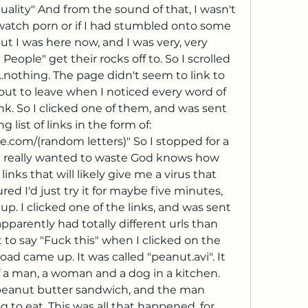
ality" And from the sound of that, I wasn't 
watch porn or if I had stumbled onto some 
t I was here now, and I was very, very 
eople" get their rocks off to. So I scrolled 
nothing. The page didn't seem to link to 
ut to leave when I noticed every word of 
nk. So I clicked one of them, and was sent 
 list of links in the form of: 
com/(random letters)" So I stopped for a 
I really wanted to waste God knows how 
ks that will likely give me a virus that 
red I'd just try it for maybe five minutes, 
up. I clicked one of the links, and was sent 
parently had totally different urls than 
t to say "Fuck this" when I clicked on the 
oad came up. It was called "peanut.avi". It 
 a man, a woman and a dog in a kitchen. 
anut butter sandwich, and the man 
 to eat. This was all that happened, for 