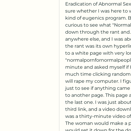
Eradication of Abnormal Sexu
sure whether I was here to 
kind of eugenics program. Bu
curious to see what "Normal P
down through the rant and...
anywhere else, and I was abo
the rant was its own hyperli
to a white page with very long
"normalpornfornormalpeople.
minute and asked myself if 
much time clicking random lin
will rape my computer. I figu
just to see if anything came 
to another page. This page ap
the last one. I was just abou
third link, and a video downl
was a thirty-minute video of
The woman would make a pe
would set it down for the dog