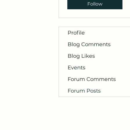
Follow
Profile
Blog Comments
Blog Likes
Events
Forum Comments
Forum Posts