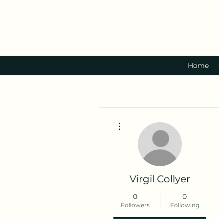
Home
More actions
Virgil Collyer
0
0
Followers
Following