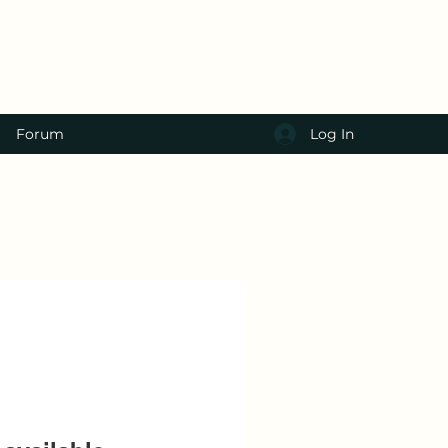
Log In
Forum