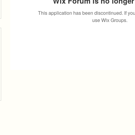
Wix Forum is no longer 
This application has been discontinued. If 
use Wix Groups.