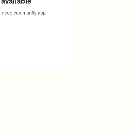
available
you need community app