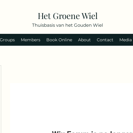
Het Groene Wiel
Thuisbasis van het Gouden Wiel
Groups
Members
Book Online
About
Contact
Media